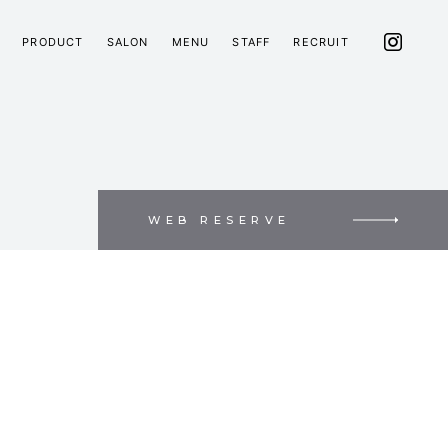
PRODUCT
SALON
MENU
STAFF
RECRUIT
WEB RESERVE