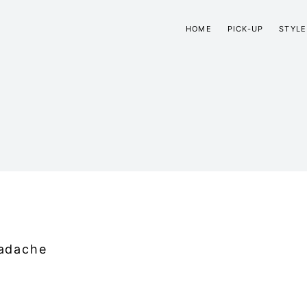
HOME
PICK-UP
STYLE
adache