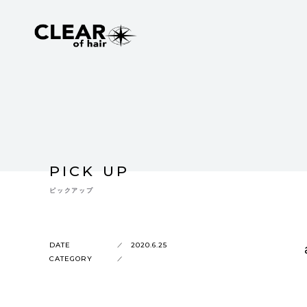
PICK UP
ピックアップ
DATE
2020.6.25
CATEGORY