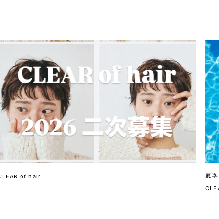
夏季
CLEAR of hair
CLEA