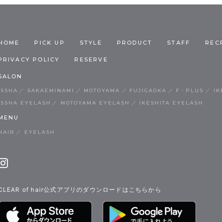
HOME
PICK UP
STYLE
PRODUCT
STAFF
REC
PRIVACY POLICY
RESERVE
SALON
ISSHA
SAKAEMINAMI
MOTOYAMA
FUJIGAOKA
F・PLUS
IK
ISSHA EYELASH
MOTOYAMA EYELASH
IKESHITA EYELASH
MENU
HAIR
EYELASH
CLEAR of hair公式アプリのダウンロードはこちらから