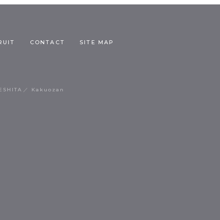
RUIT
CONTACT
SITE MAP
ESHITA
Kakuozan