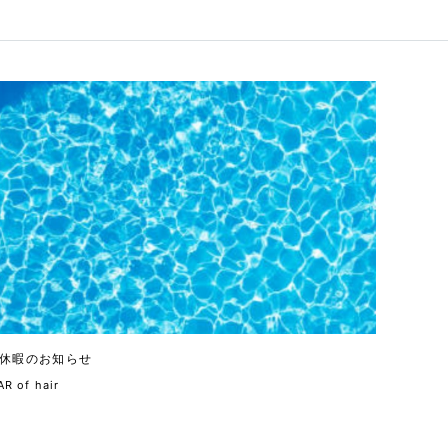
休暇のお知らせ
R of hair