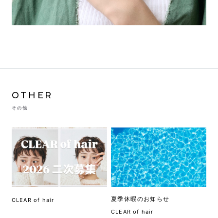
OTHER
その他
夏季休暇のお知らせ
CLEAR of hair
CLEAR of hair