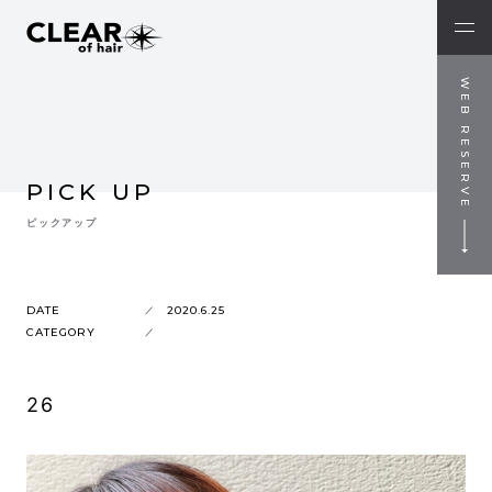
WEB RESERVE
PICK UP
ピックアップ
DATE
2020.6.25
CATEGORY
26