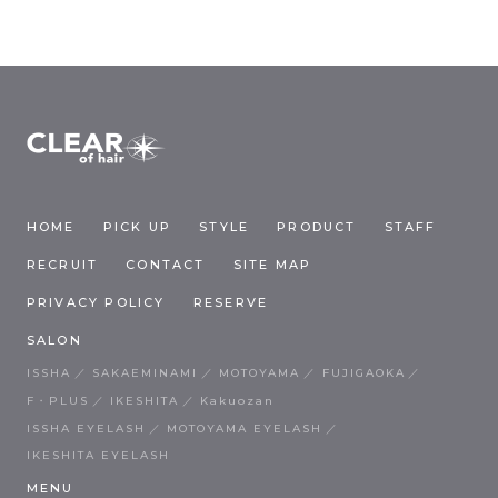
HOME
PICK UP
STYLE
PRODUCT
STAFF
RECRUIT
CONTACT
SITE MAP
PRIVACY POLICY
RESERVE
SALON
ISSHA
SAKAEMINAMI
MOTOYAMA
FUJIGAOKA
F・PLUS
IKESHITA
Kakuozan
ISSHA EYELASH
MOTOYAMA EYELASH
IKESHITA EYELASH
MENU