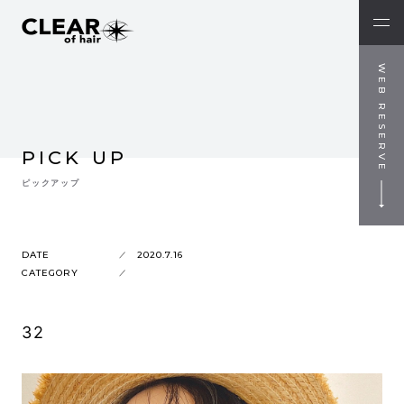
WEB RESERVE
PICK UP
ピックアップ
DATE
2020.7.16
CATEGORY
32