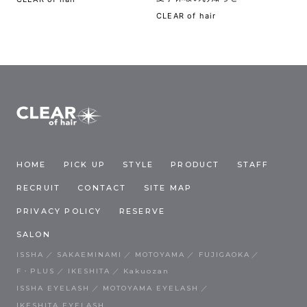
CLEAR of hair
HOME
PICK UP
STYLE
PRODUCT
STAFF
RECRUIT
CONTACT
SITE MAP
PRIVACY POLICY
RESERVE
SALON
ISSHA
SAKAEMINAMI
MOTOYAMA
FUJIGAOKA
F・PLUS
IKESHITA
Kakuozan
ISSHA EYELASH
MOTOYAMA EYELASH
IKESHITA EYELASH