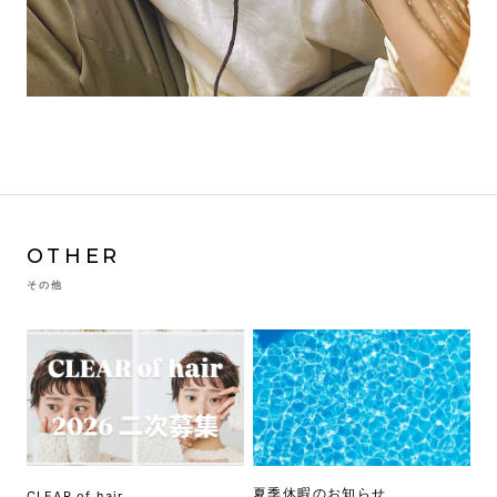
OTHER
その他
夏季休暇のお知らせ
CLEAR of hair