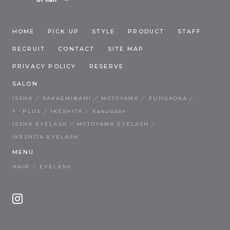
HOME
PICK UP
STYLE
PRODUCT
STAFF
RECRUIT
CONTACT
SITE MAP
PRIVACY POLICY
RESERVE
SALON
ISSHA
SAKAEMINAMI
MOTOYAMA
FUJIGAOKA
F・PLUS
IKESHITA
Kakuozan
ISSHA EYELASH
MOTOYAMA EYELASH
IKESHITA EYELASH
MENU
HAIR
EYELASH