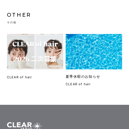
OTHER
その他
夏季休暇のお知らせ
CLEAR of hair
CLEAR of hair