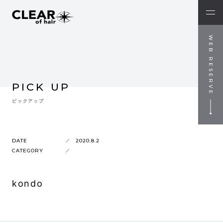
WEB RESERVE
PICK UP
ピックアップ
DATE
2020.8.2
CATEGORY
kondo