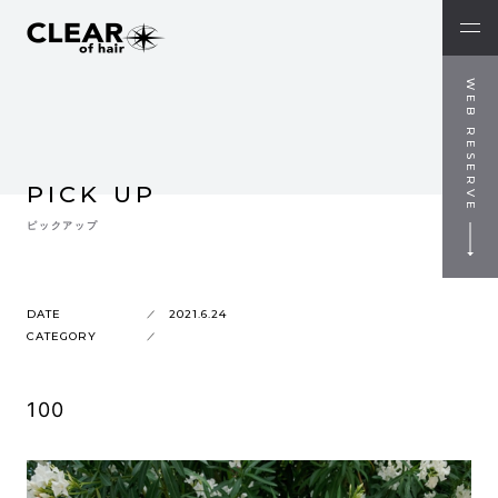
WEB RESERVE
PICK UP
ピックアップ
DATE
2021.6.24
CATEGORY
100