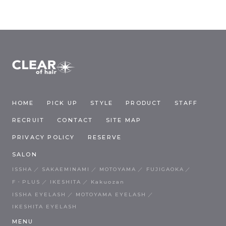
HOME
PICK UP
STYLE
PRODUCT
STAFF
RECRUIT
CONTACT
SITE MAP
PRIVACY POLICY
RESERVE
SALON
ISSHA
SAKAEMINAMI
MOTOYAMA
FUJIGAOKA
F・PLUS
IKESHITA
Kakuozan
ISSHA EYELASH
MOTOYAMA EYELASH
IKESHITA EYELASH
MENU