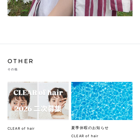
OTHER
その他
夏季休暇のお知らせ
CLEAR of hair
CLEAR of hair