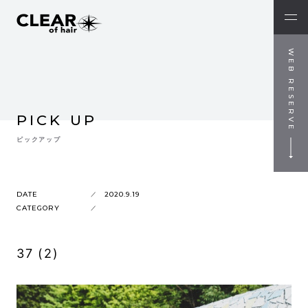
WEB RESERVE
PICK UP
ピックアップ
DATE
2020.9.19
CATEGORY
37 (2)