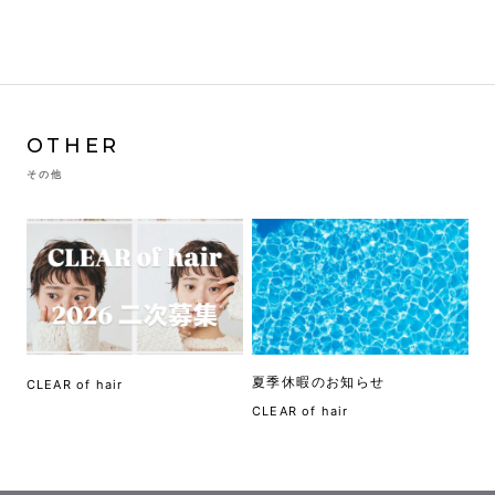
OTHER
その他
夏季休暇のお知らせ
CLEAR of hair
CLEAR of hair