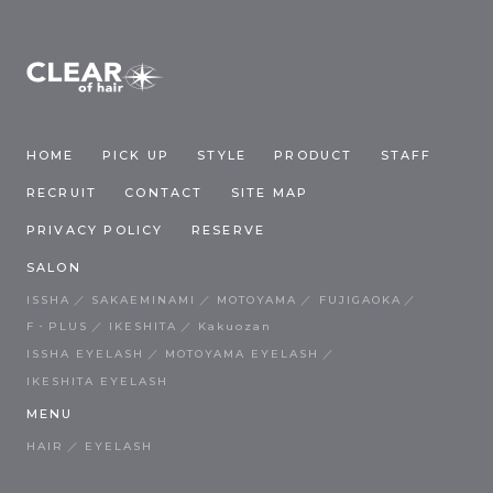
HOME
PICK UP
STYLE
PRODUCT
STAFF
RECRUIT
CONTACT
SITE MAP
PRIVACY POLICY
RESERVE
SALON
ISSHA
SAKAEMINAMI
MOTOYAMA
FUJIGAOKA
F・PLUS
IKESHITA
Kakuozan
ISSHA EYELASH
MOTOYAMA EYELASH
IKESHITA EYELASH
MENU
HAIR
EYELASH