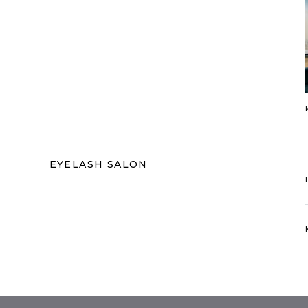
EYELASH SALON