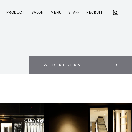
PRODUCT
SALON
MENU
STAFF
RECRUIT
WEB RESERVE