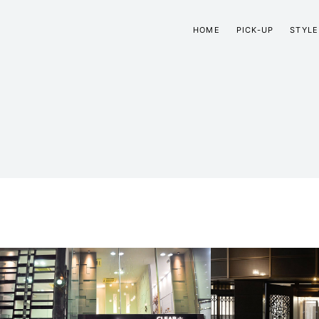
HOME
PICK-UP
STYLE