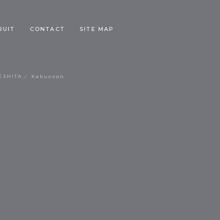
RUIT
CONTACT
SITE MAP
ESHITA
Kakuozan