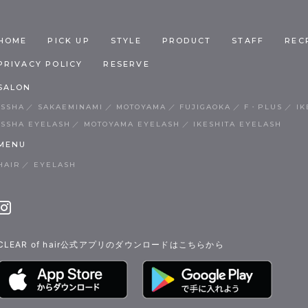
HOME
PICK UP
STYLE
PRODUCT
STAFF
REC
PRIVACY POLICY
RESERVE
SALON
ISSHA
SAKAEMINAMI
MOTOYAMA
FUJIGAOKA
F・PLUS
IK
ISSHA EYELASH
MOTOYAMA EYELASH
IKESHITA EYELASH
MENU
HAIR
EYELASH
CLEAR of hair公式アプリのダウンロードはこちらから