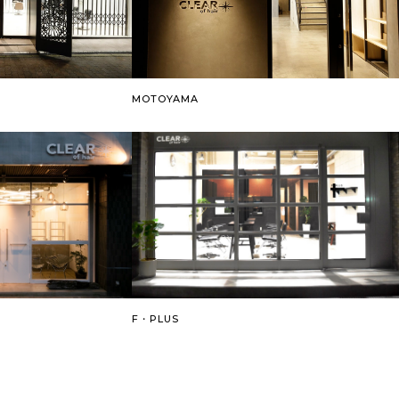
MOTOYAMA
F・PLUS