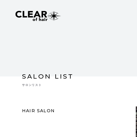
SALON LIST
サロンリスト
HAIR SALON