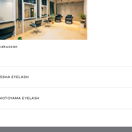
kakuozan
ISSHA EYELASH
MOTOYAMA EYELASH