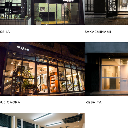
ISSHA
SAKAEMINAMI
FUJIGAOKA
IKESHITA